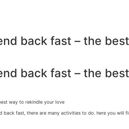
iend back fast – the bes
iend back fast – the bes
best way to rekindle your love
nd back fast, there are many activities to do. here you will 