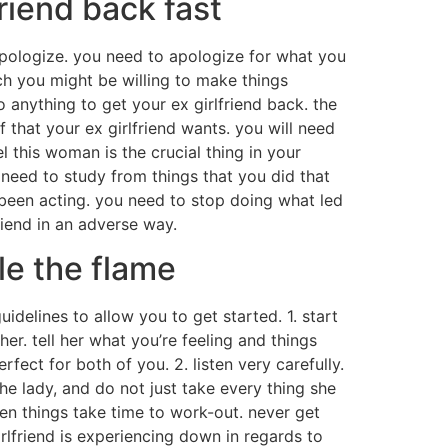
friend back fast
 apologize. you need to apologize for what you
ch you might be willing to make things
 anything to get your ex girlfriend back. the
 that your ex girlfriend wants. you will need
l this woman is the crucial thing in your
u need to study from things that you did that
 been acting. you need to stop doing what led
riend in an adverse way.
le the flame
idelines to allow you to get started. 1. start
her. tell her what you’re feeling and things
fect for both of you. 2. listen very carefully.
the lady, and do not just take every thing she
ten things take time to work-out. never get
irlfriend is experiencing down in regards to