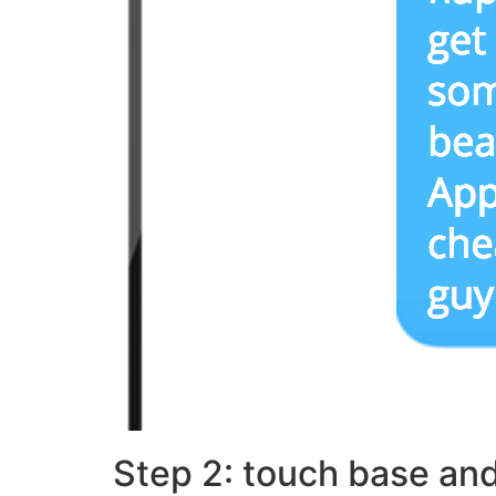
Step 2: touch base an