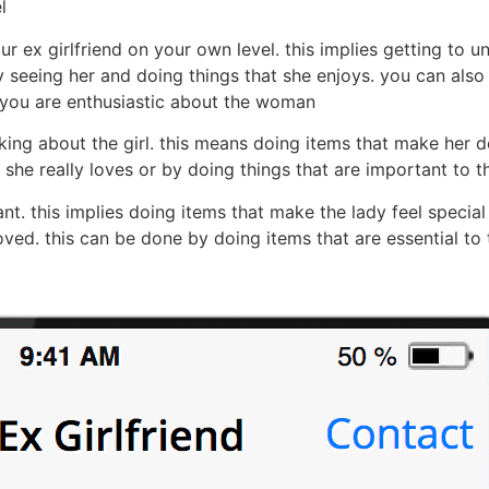
l
our ex girlfriend on your own level. this implies getting to
 seeing her and doing things that she enjoys. you can also
at you are enthusiastic about the woman
nking about the girl. this means doing items that make her
 she really loves or by doing things that are important to th
ant. this implies doing items that make the lady feel specia
ved. this can be done by doing items that are essential to t