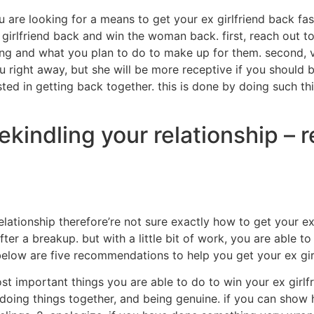
 are looking for a means to get your ex girlfriend back fast,
x girlfriend back and win the woman back. first, reach out t
ng and what you plan to do to make up for them. second, v
u right away, but she will be more receptive if you should 
ested in getting back together. this is done by doing such t
rekindling your relationship 
lationship therefore’re not sure exactly how to get your ex 
 after a breakup. but with a little bit of work, you are able 
below are five recommendations to help you get your ex girl
st important things you are able to do to win your ex girlf
doing things together, and being genuine. if you can show 