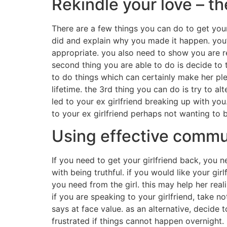
Rekindle your love – th
There are a few things you can do to get your
did and explain why you made it happen. you’l
appropriate. you also need to show you are re
second thing you are able to do is decide to t
to do things which can certainly make her plea
lifetime. the 3rd thing you can do is try to a
led to your ex girlfriend breaking up with yo
to your ex girlfriend perhaps not wanting to b
Using effective commun
If you need to get your girlfriend back, you n
with being truthful. if you would like your gir
you need from the girl. this may help her real
if you are speaking to your girlfriend, take no
says at face value. as an alternative, decide
frustrated if things cannot happen overnight. 