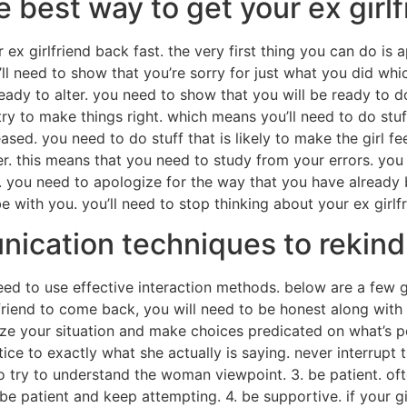
e best way to get your ex girl
 ex girlfriend back fast. the very first thing you can do is
l need to show that you’re sorry for just what you did whi
ady to alter. you need to show that you will be ready to do
ry to make things right. which means you’ll need to do stuff
sed. you need to do stuff that is likely to make the girl fee
lter. this means that you need to study from your errors. yo
u. you need to apologize for the way that you have already
e with you. you’ll need to stop thinking about your ex girlf
ication techniques to rekind
eed to use effective interaction methods. below are a few gu
lfriend to come back, you will need to be honest along with 
ize your situation and make choices predicated on what’s per
tice to exactly what she actually is saying. never interrupt 
 to try to understand the woman viewpoint. 3. be patient. of
be patient and keep attempting. 4. be supportive. if your g