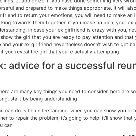
feelings. 2. apologize. if you have done something very wron
rseful and prepared to make things appropriate. it will also
rlfriend to return your emotions, you will need to make an 
rking towards them together. if you make an idea, your ex gi
rstanding. in case your ex girlfriend is crazy with you, nev
show the girl that you are ready to pay attention and that yo
 and your ex girlfriend nevertheless doesn’t wish to get bac
if you reveal the girl that you’re actually attempting.
k: advice for a successful reu
 there are many key things you need to consider. here are s
rong. start by being understanding
u can do is be understanding. when you can show you deter
r to repair the problem, it’s going to help. it’ll show tha
ou can