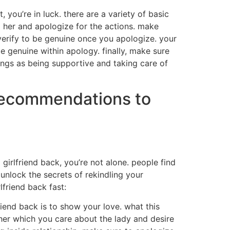
 you’re in luck. there are a variety of basic
o her and apologize for the actions. make
erify to be genuine once you apologize. your
be genuine within apology. finally, make sure
hings as being supportive and taking care of
– recommendations to
girlfriend back, you’re not alone. people find
to unlock the secrets of rekindling your
friend back fast:
riend back is to show your love. what this
her which you care about the lady and desire