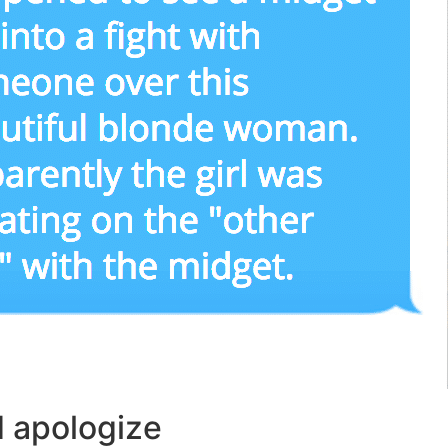
d apologize