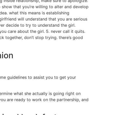
g inside relationship, make sure to apologize.
 show that you’re willing to alter and develop
idea. what this means is establishing
rlfriend will understand that you are serious
er decide to try to understand the girl.
u care about the girl. 5. never call it quits.
k together, don’t stop trying. there’s good
nion
ome guidelines to assist you to get your
mine what she actually is going right on
t you are ready to work on the partnership, and