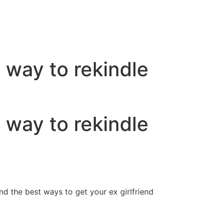
t way to rekindle
t way to rekindle
find the best ways to get your ex girlfriend