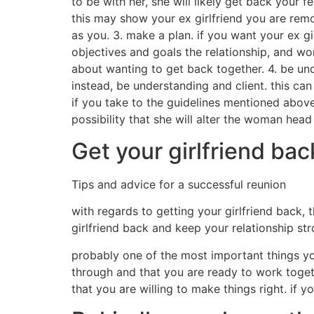
to be with her, she will likely get back your 
this may show your ex girlfriend you are remo
as you. 3. make a plan. if you want your ex gi
objectives and goals the relationship, and wo
about wanting to get back together. 4. be unde
instead, be understanding and client. this can 
if you take to the guidelines mentioned above
possibility that she will alter the woman head 
Get your girlfriend bac
Tips and advice for a successful reunion
with regards to getting your girlfriend back,
girlfriend back and keep your relationship st
probably one of the most important things yo
through and that you are ready to work togethe
that you are willing to make things right. if y