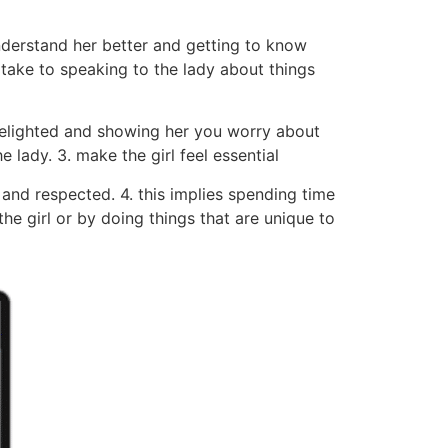
 understand her better and getting to know
 take to speaking to the lady about things
 delighted and showing her you worry about
e lady. 3. make the girl feel essential
l and respected. 4. this implies spending time
he girl or by doing things that are unique to