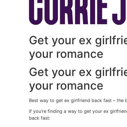
Get your ex girlfr
your romance
Get your ex girlfr
your romance
Best way to get ex girlfriend back fast – the 
if you’re finding a way to get your ex girlfrie
back fast: