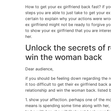
How to get your ex girlfriend back fast? if you
steps you are able to just take to get your e
certain to explain why your actions were wro
ex girlfriend might not be ready to forgive yo
to show your ex girlfriend that you are inter
her.
Unlock the secrets of 
win the woman back
Dear audience,
if you should be feeling down regarding the re
it too difficult to get their ex girlfriend back
relationship and win the woman back. listed 
1. show your affection. perhaps one of the mo
means is spending some time along with her, 