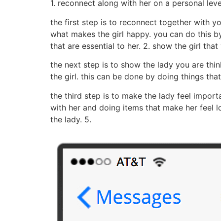
1. reconnect along with her on a personal leve
the first step is to reconnect together with y
what makes the girl happy. you can do this by
that are essential to her. 2. show the girl th
the next step is to show the lady you are thi
the girl. this can be done by doing things that
the third step is to make the lady feel import
with her and doing items that make her feel lo
the lady. 5.