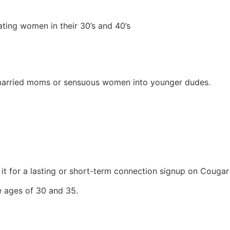
dating women in their 30’s and 40’s
married moms or sensuous women into younger dudes.
 it for a lasting or short-term connection signup on Cougar
he ages of 30 and 35.