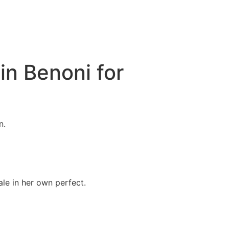
in Benoni for
n.
le in her own perfect.