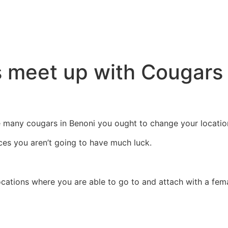
s meet up with Cougars 
he many cougars in Benoni you ought to change your locatio
aces you aren’t going to have much luck.
cations where you are able to go to and attach with a fema