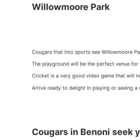
Willowmoore Park
Cougars that into sports see Willowmoore Pa
The playground will be the perfect venue for
Cricket is a very good video game that will 
Arrive ready to delight in playing or seeing a
Cougars in Benoni seek 