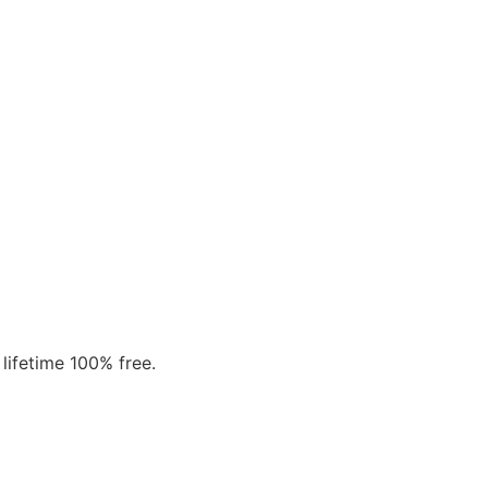
 lifetime 100% free.