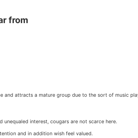
ar from
and attracts a mature group due to the sort of music pla
d unequaled interest, cougars are not scarce here.
tention and in addition wish feel valued.