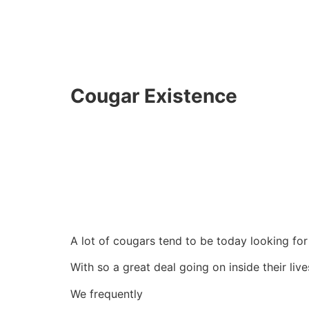
Cougar Existence
A lot of cougars tend to be today looking for
With so a great deal going on inside their liv
We frequently