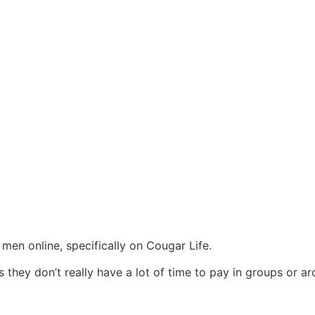
 men online, specifically on Cougar Life.
es they don’t really have a lot of time to pay in groups or a