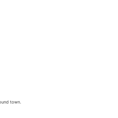
round town.