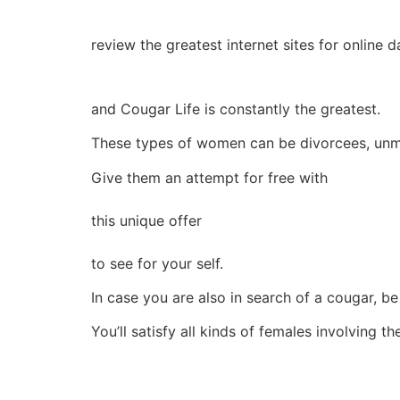
review the greatest internet sites for online 
and Cougar Life is constantly the greatest.
These types of women can be divorcees, un
Give them an attempt for free with
this unique offer
to see for your self.
In case you are also in search of a cougar, be
You’ll satisfy all kinds of females involving t