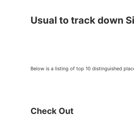
Usual to track down S
Below is a listing of top 10 distinguished plac
Check Out