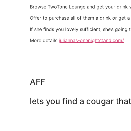
Browse TwoTone Lounge and get your drink w
Offer to purchase all of them a drink or get a
If she finds you lovely sufficient, she’s goin
More details
juliannas-onenightstand.com/
AFF
lets you find a cougar tha