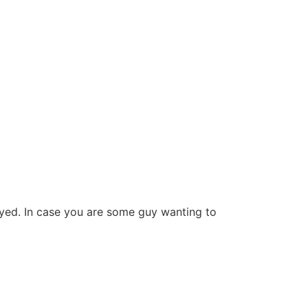
yed. In case you are some guy wanting to