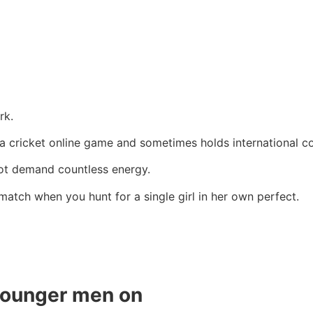
rk.
 a cricket online game and sometimes holds international c
not demand countless energy.
 match when you hunt for a single girl in her own perfect.
younger men on