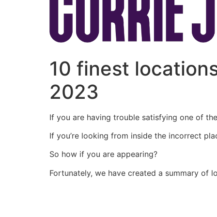
10 finest location
2023
If you are having trouble satisfying one of t
If you’re looking from inside the incorrect pl
So how if you are appearing?
Fortunately, we have created a summary of lo