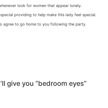
henever look for women that appear lonely.
 special providing to help make this lady feel special.
g to agree to go home to you following the party.
t’ll give you “bedroom eyes”