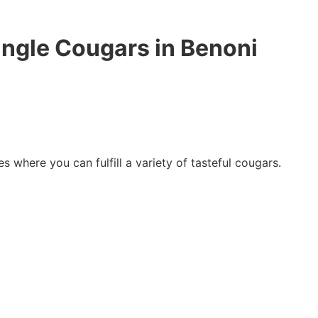
ingle Cougars in Benoni
es where you can fulfill a variety of tasteful cougars.