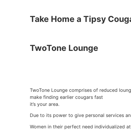
Take Home a Tipsy Coug
TwoTone Lounge
TwoTone Lounge comprises of reduced lounge 
make finding earlier cougars fast
it’s your area.
Due to its power to give personal services an
Women in their perfect need individualized at