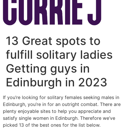
13 Great spots to
fulfill solitary ladies
Getting guys in
Edinburgh in 2023
If you’re looking for solitary females seeking males in
Edinburgh, you’re in for an outright combat. There are
plenty enjoyable sites to help you appreciate and
satisfy single women in Edinburgh. Therefore we’ve
picked 13 of the best ones for the list below.