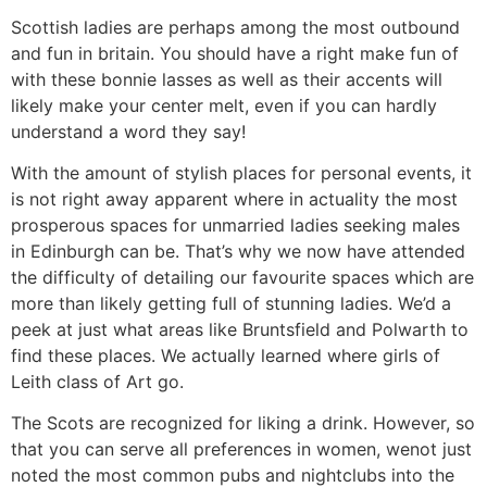
Scottish ladies are perhaps among the most outbound
and fun in britain. You should have a right make fun of
with these bonnie lasses as well as their accents will
likely make your center melt, even if you can hardly
understand a word they say!
With the amount of stylish places for personal events, it
is not right away apparent where in actuality the most
prosperous spaces for unmarried ladies seeking males
in Edinburgh can be. That’s why we now have attended
the difficulty of detailing our favourite spaces which are
more than likely getting full of stunning ladies. We’d a
peek at just what areas like Bruntsfield and Polwarth to
find these places. We actually learned where girls of
Leith class of Art go.
The Scots are recognized for liking a drink. However, so
that you can serve all preferences in women, wenot just
noted the most common pubs and nightclubs into the