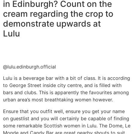
in Edinburgh? Count on the
cream regarding the crop to
demonstrate upwards at
Lulu
@lulu.edinburgh.official
Lulu is a beverage bar with a bit of class. It is according
to George Street inside city centre, and is filled with
bars and clubs. This is apparently the favourites among
urban area’s most breathtaking women however.
Ensure that you outfit well, ensure you get your name
on guestlist and you will certainly be capable of finding
some remarkable Scottish women in Lulu. The Dome, Le
Monde and Candy Bar are great nearby shouts to suit