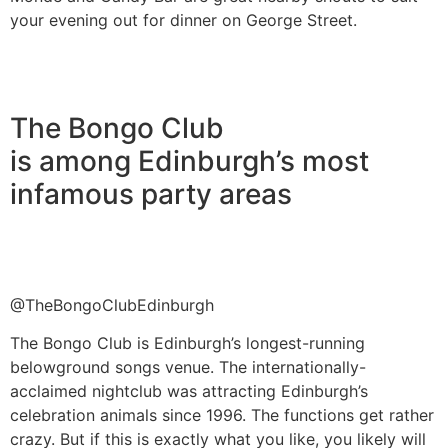
your evening out for dinner on George Street.
The Bongo Club
is among Edinburgh’s most
infamous party areas
@TheBongoClubEdinburgh
The Bongo Club is Edinburgh’s longest-running
belowground songs venue. The internationally-
acclaimed nightclub was attracting Edinburgh’s
celebration animals since 1996. The functions get rather
crazy. But if this is exactly what you like, you likely will