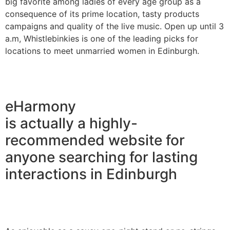
big favorite among ladies of every age group as a
consequence of its prime location, tasty products
campaigns and quality of the live music. Open up until 3
a.m, Whistlebinkies is one of the leading picks for
locations to meet unmarried women in Edinburgh.
eHarmony
is actually a highly-
recommended website for
anyone searching for lasting
interactions in Edinburgh