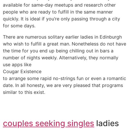
available for same-day meetups and research other
people who are ready to fulfill in the same manner
quickly. It is ideal if you’re only passing through a city
for some days.
There are numerous solitary earlier ladies in Edinburgh
who wish to fulfill a great man. Nonetheless do not have
the time for you end up being chilling out in bars a
number of nights weekly. Alternatively, they normally
use apps like
Cougar Existence
to arrange some rapid no-strings fun or even a romantic
date. In all honesty, we are very pleased that programs
similar to this exist.
couples seeking singles
ladies