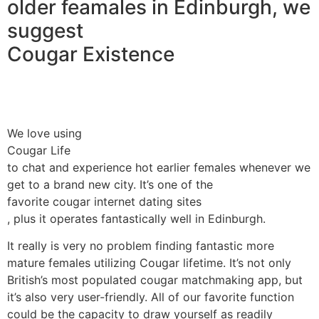
older feamales in Edinburgh, we
suggest
Cougar Existence
We love using
Cougar Life
to chat and experience hot earlier females whenever we
get to a brand new city. It’s one of the
favorite cougar internet dating sites
, plus it operates fantastically well in Edinburgh.
It really is very no problem finding fantastic more
mature females utilizing Cougar lifetime. It’s not only
British’s most populated cougar matchmaking app, but
it’s also very user-friendly. All of our favorite function
could be the capacity to draw yourself as readily