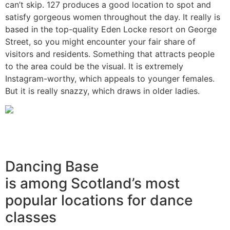
can’t skip. 127 produces a good location to spot and
satisfy gorgeous women throughout the day. It really is
based in the top-quality Eden Locke resort on George
Street, so you might encounter your fair share of
visitors and residents. Something that attracts people
to the area could be the visual. It is extremely
Instagram-worthy, which appeals to younger females.
But it is really snazzy, which draws in older ladies.
Dancing Base
is among Scotland’s most
popular locations for dance
classes