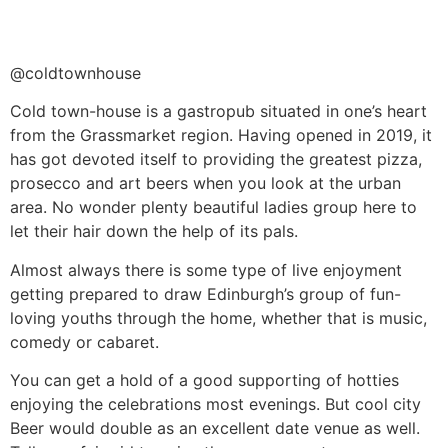
@coldtownhouse
Cold town-house is a gastropub situated in one’s heart
from the Grassmarket region. Having opened in 2019, it
has got devoted itself to providing the greatest pizza,
prosecco and art beers when you look at the urban
area. No wonder plenty beautiful ladies group here to
let their hair down the help of its pals.
Almost always there is some type of live enjoyment
getting prepared to draw Edinburgh’s group of fun-
loving youths through the home, whether that is music,
comedy or cabaret.
You can get a hold of a good supporting of hotties
enjoying the celebrations most evenings. But cool city
Beer would double as an excellent date venue as well.