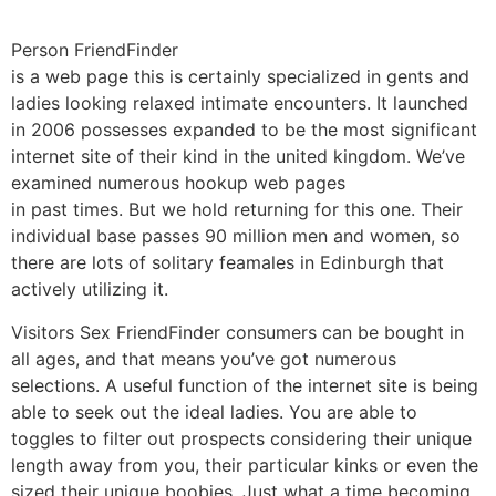
Person FriendFinder
is a web page this is certainly specialized in gents and
ladies looking relaxed intimate encounters. It launched
in 2006 possesses expanded to be the most significant
internet site of their kind in the united kingdom. We’ve
examined numerous hookup web pages
in past times. But we hold returning for this one. Their
individual base passes 90 million men and women, so
there are lots of solitary feamales in Edinburgh that
actively utilizing it.
Visitors Sex FriendFinder consumers can be bought in
all ages, and that means you’ve got numerous
selections. A useful function of the internet site is being
able to seek out the ideal ladies. You are able to
toggles to filter out prospects considering their unique
length away from you, their particular kinks or even the
sized their unique boobies. Just what a time becoming