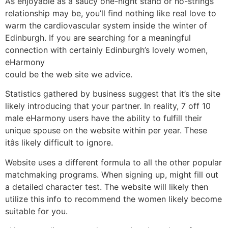
As enjoyable as a saucy one-night stand or no-strings
relationship may be, you’ll find nothing like real love to
warm the cardiovascular system inside the winter of
Edinburgh. If you are searching for a meaningful
connection with certainly Edinburgh’s lovely women,
eHarmony
could be the web site we advice.
Statistics gathered by business suggest that it’s the site
likely introducing that your partner. In reality, 7 off 10
male eHarmony users have the ability to fulfill their
unique spouse on the website within per year. These
itâs likely difficult to ignore.
Website uses a different formula to all the other popular
matchmaking programs. When signing up, might fill out
a detailed character test. The website will likely then
utilize this info to recommend the women likely become
suitable for you.