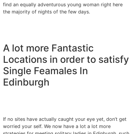
find an equally adventurous young woman right here
the majority of nights of the few days.
A lot more Fantastic
Locations in order to satisfy
Single Feamales In
Edinburgh
If no sites have actually caught your eye yet, don’t get
worried your self. We now have a lot a lot more
strategies for meeting solitary ladies in Edinburgh, such