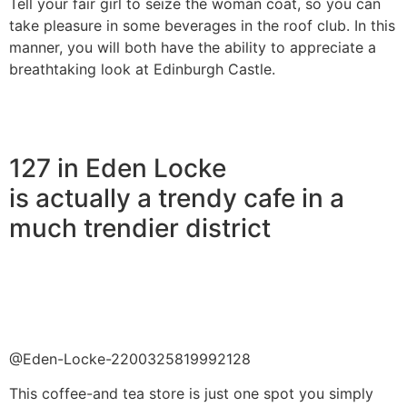
Tell your fair girl to seize the woman coat, so you can
take pleasure in some beverages in the roof club. In this
manner, you will both have the ability to appreciate a
breathtaking look at Edinburgh Castle.
127 in Eden Locke
is actually a trendy cafe in a
much trendier district
@Eden-Locke-2200325819992128
This coffee-and tea store is just one spot you simply