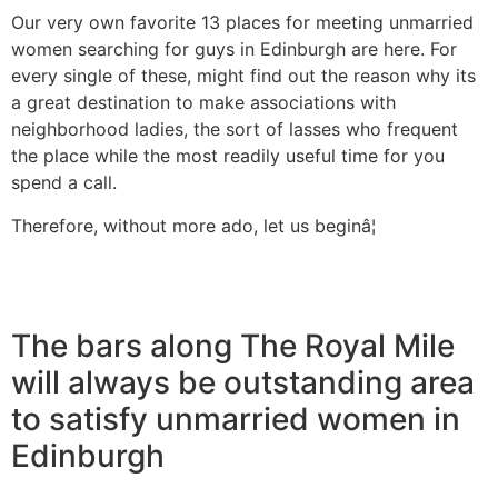
Our very own favorite 13 places for meeting unmarried
women searching for guys in Edinburgh are here. For
every single of these, might find out the reason why its
a great destination to make associations with
neighborhood ladies, the sort of lasses who frequent
the place while the most readily useful time for you
spend a call.
Therefore, without more ado, let us beginâ¦
The bars along The Royal Mile
will always be outstanding area
to satisfy unmarried women in
Edinburgh