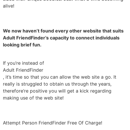
alive!
We now haven’t found every other website that suits
Adult FriendFinder’s capacity to connect individuals
looking brief fun.
If you’re instead of
Adult FriendFinder
, it’s time so that you can allow the web site a go. It
really is struggled to obtain us through the years,
therefore’re positive you will get a kick regarding
making use of the web site!
Attempt Person FriendFinder Free Of Charge!