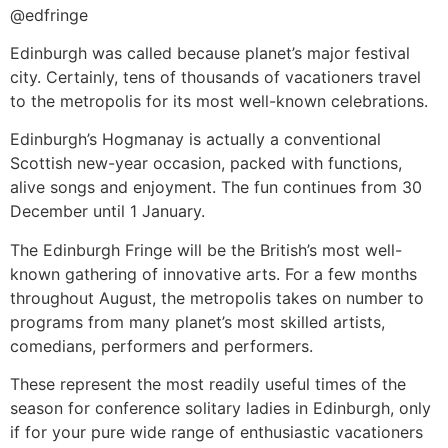
@edfringe
Edinburgh was called because planet’s major festival
city. Certainly, tens of thousands of vacationers travel
to the metropolis for its most well-known celebrations.
Edinburgh’s Hogmanay is actually a conventional
Scottish new-year occasion, packed with functions,
alive songs and enjoyment. The fun continues from 30
December until 1 January.
The Edinburgh Fringe will be the British’s most well-
known gathering of innovative arts. For a few months
throughout August, the metropolis takes on number to
programs from many planet’s most skilled artists,
comedians, performers and performers.
These represent the most readily useful times of the
season for conference solitary ladies in Edinburgh, only
if for your pure wide range of enthusiastic vacationers