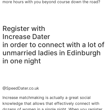
more hours with you beyond course down the road?
Register with
Increase Dater
in order to connect with a lot of
unmarried ladies in Edinburgh
in one night
@SpeedDater.co.uk
Increase matchmaking is actually a great social
knowledge that allows that effectively connect with
dozens of women in a single night. When you register