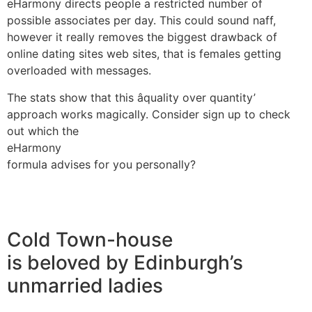
eHarmony directs people a restricted number of
possible associates per day. This could sound naff,
however it really removes the biggest drawback of
online dating sites web sites, that is females getting
overloaded with messages.
The stats show that this âquality over quantity’
approach works magically. Consider sign up to check
out which the
eHarmony
formula advises for you personally?
Cold Town-house
is beloved by Edinburgh’s
unmarried ladies