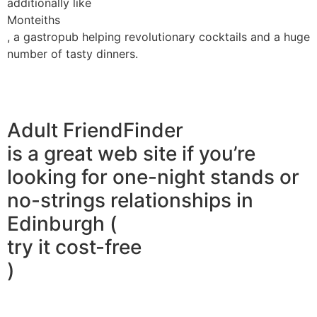
additionally like
Monteiths
, a gastropub helping revolutionary cocktails and a huge
number of tasty dinners.
Adult FriendFinder
is a great web site if you’re
looking for one-night stands or
no-strings relationships in
Edinburgh (
try it cost-free
)