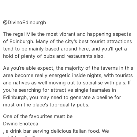
@DivinoEdinburgh
The regal Mile the most vibrant and happening aspects
of Edinburgh. Many of the city’s best tourist attractions
tend to be mainly based around here, and you’ll get a
hold of plenty of pubs and restaurants also.
As you’re able expect, the majority of the taverns in this
area become really energetic inside nights, with tourists
and natives as well moving out to socialise with pals. If
you’re searching for attractive single feamales in
Edinburgh, you may need to generate a beeline for
most on the place’s top-quality pubs.
One of the favourites must be
Divino Enoteca
, a drink bar serving delicious Italian food. We