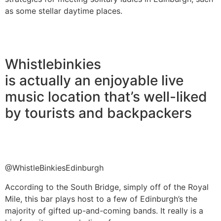
as some stellar daytime places.
Whistlebinkies
is actually an enjoyable live
music location that’s well-liked
by tourists and backpackers
@WhistleBinkiesEdinburgh
According to the South Bridge, simply off of the Royal
Mile, this bar plays host to a few of Edinburgh’s the
majority of gifted up-and-coming bands. It really is a