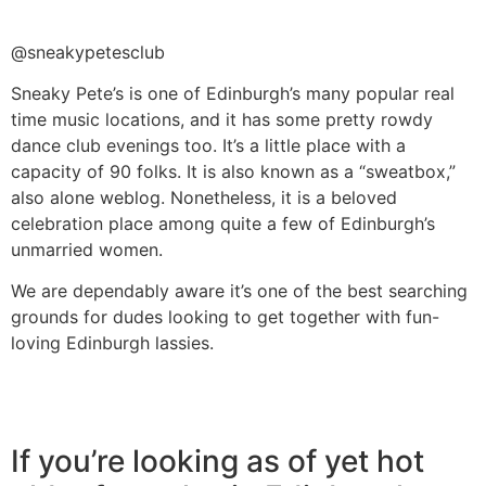
@sneakypetesclub
Sneaky Pete’s is one of Edinburgh’s many popular real
time music locations, and it has some pretty rowdy
dance club evenings too. It’s a little place with a
capacity of 90 folks. It is also known as a “sweatbox,”
also alone weblog. Nonetheless, it is a beloved
celebration place among quite a few of Edinburgh’s
unmarried women.
We are dependably aware it’s one of the best searching
grounds for dudes looking to get together with fun-
loving Edinburgh lassies.
If you’re looking as of yet hot