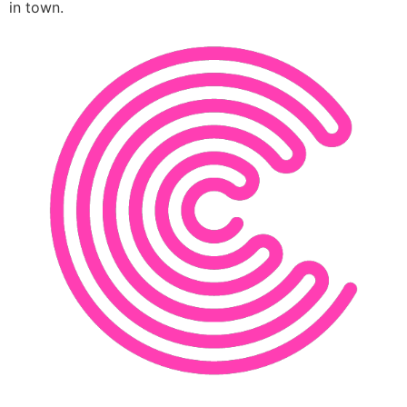
in town.