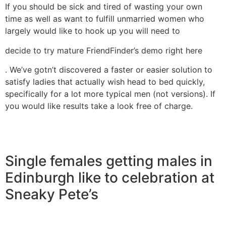
If you should be sick and tired of wasting your own
time as well as want to fulfill unmarried women who
largely would like to hook up you will need to
decide to try mature FriendFinder’s demo right here
. We’ve gotn’t discovered a faster or easier solution to
satisfy ladies that actually wish head to bed quickly,
specifically for a lot more typical men (not versions). If
you would like results take a look free of charge.
Single females getting males in
Edinburgh like to celebration at
Sneaky Pete’s