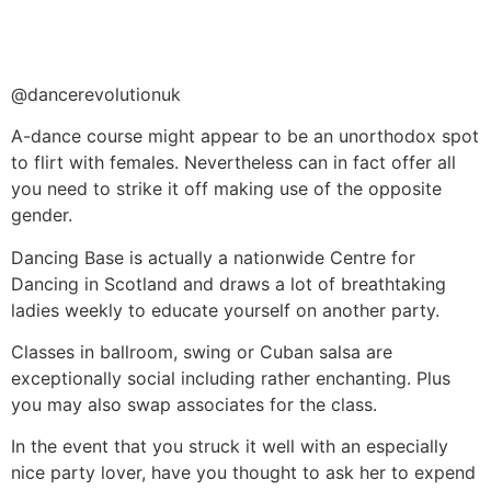
@dancerevolutionuk
A-dance course might appear to be an unorthodox spot
to flirt with females. Nevertheless can in fact offer all
you need to strike it off making use of the opposite
gender.
Dancing Base is actually a nationwide Centre for
Dancing in Scotland and draws a lot of breathtaking
ladies weekly to educate yourself on another party.
Classes in ballroom, swing or Cuban salsa are
exceptionally social including rather enchanting. Plus
you may also swap associates for the class.
In the event that you struck it well with an especially
nice party lover, have you thought to ask her to expend