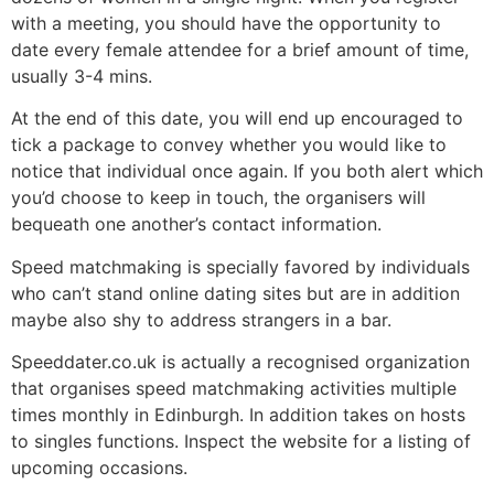
with a meeting, you should have the opportunity to
date every female attendee for a brief amount of time,
usually 3-4 mins.
At the end of this date, you will end up encouraged to
tick a package to convey whether you would like to
notice that individual once again. If you both alert which
you’d choose to keep in touch, the organisers will
bequeath one another’s contact information.
Speed matchmaking is specially favored by individuals
who can’t stand online dating sites but are in addition
maybe also shy to address strangers in a bar.
Speeddater.co.uk is actually a recognised organization
that organises speed matchmaking activities multiple
times monthly in Edinburgh. In addition takes on hosts
to singles functions. Inspect the website for a listing of
upcoming occasions.