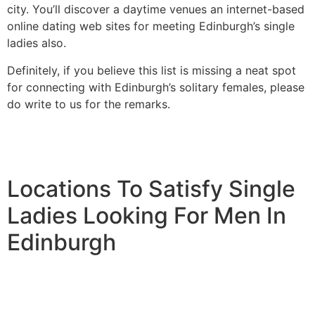
city. You’ll discover a daytime venues an internet-based
online dating web sites for meeting Edinburgh’s single
ladies also.
Definitely, if you believe this list is missing a neat spot
for connecting with Edinburgh’s solitary females, please
do write to us for the remarks.
Locations To Satisfy Single
Ladies Looking For Men In
Edinburgh