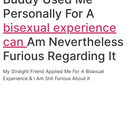
Personally For A
bisexual experience
can
Am Nevertheless
Furious Regarding It
My Straight Friend Applied Me For A Bisexual
Experience & I Am Still Furious About It