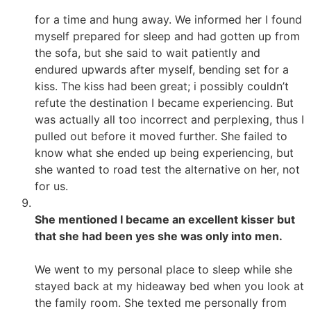
for a time and hung away. We informed her I found
myself prepared for sleep and had gotten up from
the sofa, but she said to wait patiently and
endured upwards after myself, bending set for a
kiss. The kiss had been great; i possibly couldn’t
refute the destination I became experiencing. But
was actually all too incorrect and perplexing, thus I
pulled out before it moved further. She failed to
know what she ended up being experiencing, but
she wanted to road test the alternative on her, not
for us.
She mentioned I became an excellent kisser but
that she had been yes she was only into men.
We went to my personal place to sleep while she
stayed back at my hideaway bed when you look at
the family room. She texted me personally from