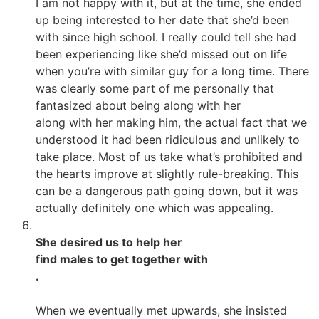
I am not happy with it, but at the time, she ended
up being interested to her date that she’d been
with since high school. I really could tell she had
been experiencing like she’d missed out on life
when you’re with similar guy for a long time. There
was clearly some part of me personally that
fantasized about being along with her
along with her making him, the actual fact that we
understood it had been ridiculous and unlikely to
take place. Most of us take what’s prohibited and
the hearts improve at slightly rule-breaking. This
can be a dangerous path going down, but it was
actually definitely one which was appealing.
She desired us to help her
find males to get together with
.
When we eventually met upwards, she insisted