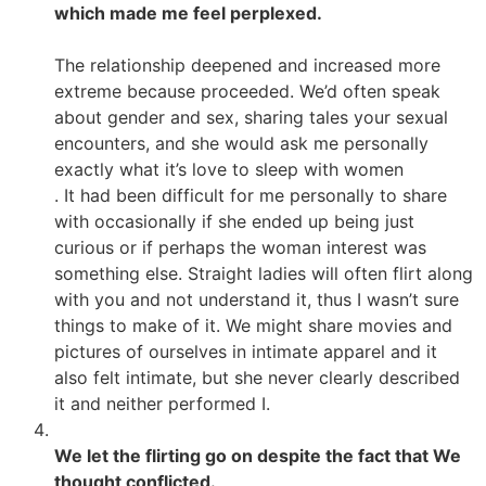
which made me feel perplexed.
The relationship deepened and increased more
extreme because proceeded. We’d often speak
about gender and sex, sharing tales your sexual
encounters, and she would ask me personally
exactly what it’s love to sleep with women
. It had been difficult for me personally to share
with occasionally if she ended up being just
curious or if perhaps the woman interest was
something else. Straight ladies will often flirt along
with you and not understand it, thus I wasn’t sure
things to make of it. We might share movies and
pictures of ourselves in intimate apparel and it
also felt intimate, but she never clearly described
it and neither performed I.
We let the flirting go on despite the fact that We
thought conflicted.