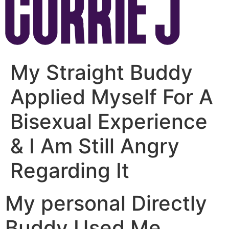
My Straight Buddy
Applied Myself For A
Bisexual Experience
& I Am Still Angry
Regarding It
My personal Directly
Buddy Used Me