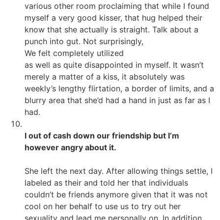
various other room proclaiming that while I found
myself a very good kisser, that hug helped their
know that she actually is straight. Talk about a
punch into gut. Not surprisingly,
We felt completely utilized
as well as quite disappointed in myself. It wasn’t
merely a matter of a kiss, it absolutely was
weekly’s lengthy flirtation, a border of limits, and a
blurry area that she’d had a hand in just as far as I
had.
I out of cash down our friendship but I’m
however angry about it.
She left the next day. After allowing things settle, I
labeled as their and told her that individuals
couldn’t be friends anymore given that it was not
cool on her behalf to use us to try out her
sexuality and lead me personally on. In addition