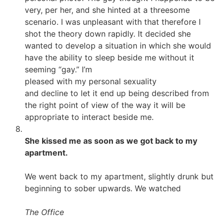
very, per her, and she hinted at a threesome
scenario. I was unpleasant with that therefore I
shot the theory down rapidly. It decided she
wanted to develop a situation in which she would
have the ability to sleep beside me without it
seeming “gay.” I’m
pleased with my personal sexuality
and decline to let it end up being described from
the right point of view of the way it will be
appropriate to interact beside me.
She kissed me as soon as we got back to my
apartment.
We went back to my apartment, slightly drunk but
beginning to sober upwards. We watched
The Office