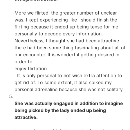
More we flirted, the greater number of unclear I
was. I kept experiencing like I should finish the
flirting because it ended up being tense for me
personally to decode every information.
Nevertheless, I thought she had been attractive
there had been some thing fascinating about all of
our encounter. It is wonderful getting desired in
order to
enjoy flirtation
. It is only personal to not wish extra attention to
get rid of. To some extent, it also spiked my
personal adrenaline because she was not solitary.
She was actually engaged in addition to imagine
being picked by the lady ended up being
attractive.