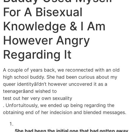
For A Bisexual
Knowledge & I Am
However Angry
Regarding It
A couple of years back, we reconnected with an old
high school buddy. She had been curious about my
queer identityâI’dn’t however uncovered it as a
teenagerâand wished to
test out her very own sexuality
. Unfortuitously, we ended up being regarding the
obtaining end of her indecision and blended messages.
She had been the initial one that had gotten away