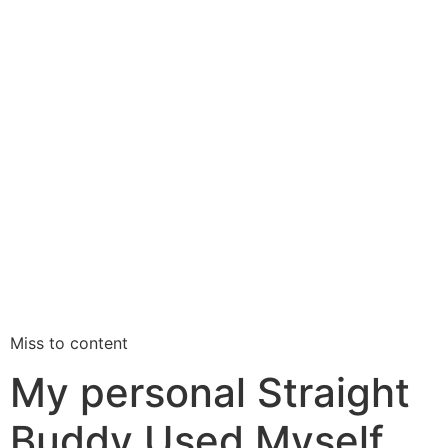
Miss to content
My personal Straight
Buddy Used Myself