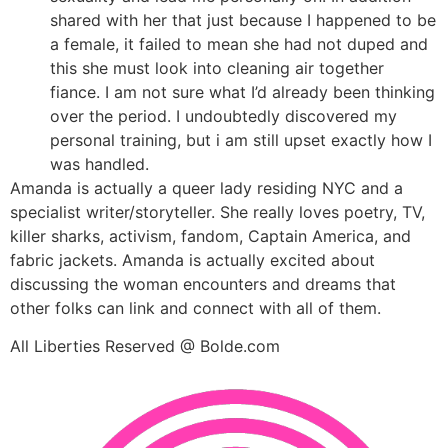
shared with her that just because I happened to be
a female, it failed to mean she had not duped and
this she must look into cleaning air together
fiance. I am not sure what I’d already been thinking
over the period. I undoubtedly discovered my
personal training, but i am still upset exactly how I
was handled.
Amanda is actually a queer lady residing NYC and a
specialist writer/storyteller. She really loves poetry, TV,
killer sharks, activism, fandom, Captain America, and
fabric jackets. Amanda is actually excited about
discussing the woman encounters and dreams that
other folks can link and connect with all of them.
All Liberties Reserved @ Bolde.com