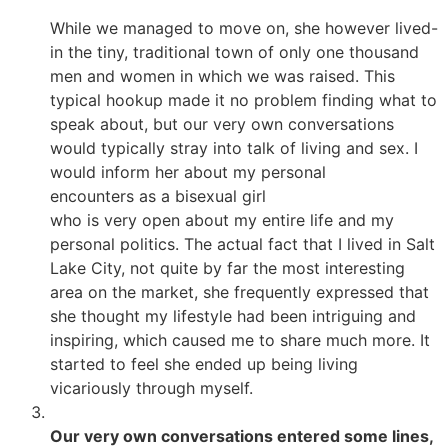
While we managed to move on, she however lived-
in the tiny, traditional town of only one thousand
men and women in which we was raised. This
typical hookup made it no problem finding what to
speak about, but our very own conversations
would typically stray into talk of living and sex. I
would inform her about my personal
encounters as a bisexual girl
who is very open about my entire life and my
personal politics. The actual fact that I lived in Salt
Lake City, not quite by far the most interesting
area on the market, she frequently expressed that
she thought my lifestyle had been intriguing and
inspiring, which caused me to share much more. It
started to feel she ended up being living
vicariously through myself.
Our very own conversations entered some lines,