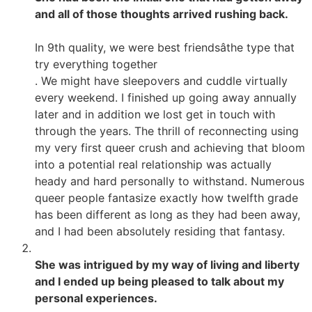
and all of those thoughts arrived rushing back.
In 9th quality, we were best friendsâthe type that
try everything together
. We might have sleepovers and cuddle virtually
every weekend. I finished up going away annually
later and in addition we lost get in touch with
through the years. The thrill of reconnecting using
my very first queer crush and achieving that bloom
into a potential real relationship was actually
heady and hard personally to withstand. Numerous
queer people fantasize exactly how twelfth grade
has been different as long as they had been away,
and I had been absolutely residing that fantasy.
She was intrigued by my way of living and liberty
and I ended up being pleased to talk about my
personal experiences.