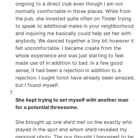
ongoing to a direct club even though I am not
normally comfortable in those places. While from
the pub, she invested quite often on Tinder trying
to speak to additional males in your neighborhood
and inquiring me basically could help set her with
anybody. We danced together a tiny bit however it
felt uncomfortable. I became create from the
whole experience and was just starting to feel
made use of in addition to bad. In a few good
sense, it had been a rejection in addition to a
rejection. I ought tonot have already been amazed,
but I found myself.
She kept trying to set myself with another man
for a potential threesome.
She brought up one she’d met on line exactly who
stayed in the spot and whom she’d revealed my
personal photo. The guy thought I happened to be