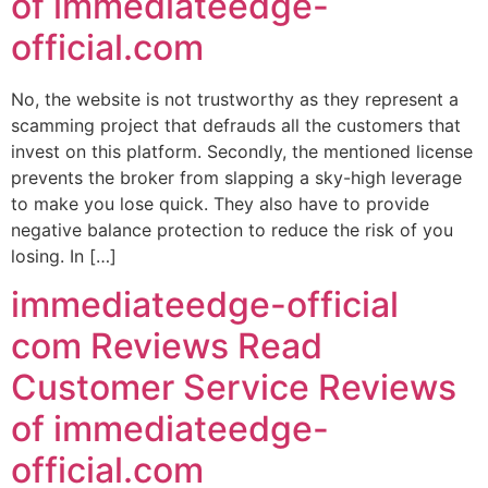
of immediateedge-
official.com
No, the website is not trustworthy as they represent a
scamming project that defrauds all the customers that
invest on this platform. Secondly, the mentioned license
prevents the broker from slapping a sky-high leverage
to make you lose quick. They also have to provide
negative balance protection to reduce the risk of you
losing. In […]
immediateedge-official
com Reviews Read
Customer Service Reviews
of immediateedge-
official.com