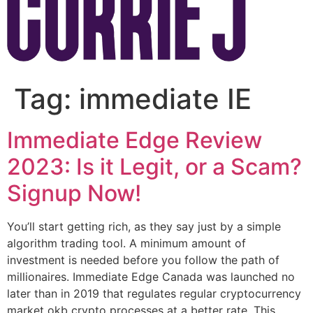
Tag:
immediate IE
Immediate Edge Review
2023: Is it Legit, or a Scam?
Signup Now!
You’ll start getting rich, as they say just by a simple
algorithm trading tool. A minimum amount of
investment is needed before you follow the path of
millionaires. Immediate Edge Canada was launched no
later than in 2019 that regulates regular cryptocurrency
market okb crypto processes at a better rate. This