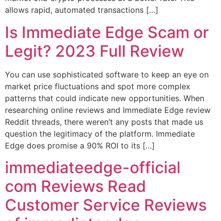
allows rapid, automated transactions […]
Is Immediate Edge Scam or
Legit? 2023 Full Review
You can use sophisticated software to keep an eye on
market price fluctuations and spot more complex
patterns that could indicate new opportunities. When
researching online reviews and Immediate Edge review
Reddit threads, there weren’t any posts that made us
question the legitimacy of the platform. Immediate
Edge does promise a 90% ROI to its […]
immediateedge-official
com Reviews Read
Customer Service Reviews