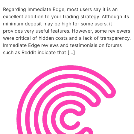
Regarding Immediate Edge, most users say it is an
excellent addition to your trading strategy. Although its
minimum deposit may be high for some users, it
provides very useful features. However, some reviewers
were critical of hidden costs and a lack of transparency.
Immediate Edge reviews and testimonials on forums
such as Reddit indicate that […]