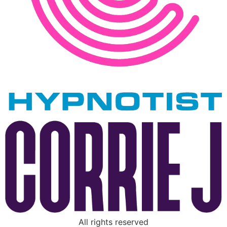
All rights reserved