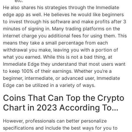
etc.
He also shares his strategies through the Immediate
edge app as well. He believes he would like beginners
to invest through his software and make profits after 3
minutes of signing in. Many trading platforms on the
internet charge you additional fees for using them. This
means they take a small percentage from each
withdrawal you make, leaving you with a portion of
what you earned. While this is not a bad thing, at
Immediate Edge they understand that most users want
to keep 100% of their earnings. Whether you’re a
beginner, intermediate, or advanced user, Immediate
Edge can be utilized in a variety of ways.
Coins That Can Top the Crypto
Chart in 2023 According To…
However, professionals can better personalize
specifications and include the best ways for you to