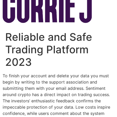
Reliable and Safe
Trading Platform
2023
To finish your account and delete your data you must
begin by writing to the support association and
submitting them with your email address. Sentiment
around crypto has a direct impact on trading success.
The investors’ enthusiastic feedback confirms the
impeccable protection of your data. Low costs inspire
confidence, while users comment about the system