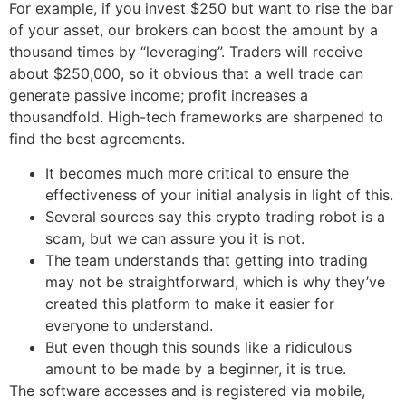
For example, if you invest $250 but want to rise the bar
of your asset, our brokers can boost the amount by a
thousand times by “leveraging”. Traders will receive
about $250,000, so it obvious that a well trade can
generate passive income; profit increases a
thousandfold. High-tech frameworks are sharpened to
find the best agreements.
It becomes much more critical to ensure the
effectiveness of your initial analysis in light of this.
Several sources say this crypto trading robot is a
scam, but we can assure you it is not.
The team understands that getting into trading
may not be straightforward, which is why they’ve
created this platform to make it easier for
everyone to understand.
But even though this sounds like a ridiculous
amount to be made by a beginner, it is true.
The software accesses and is registered via mobile,