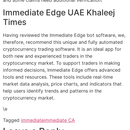
and some claims need additional verification.
Immediate Edge UAE Khaleej
Times
Having reviewed the Immediate Edge bot software, we,
therefore, recommend this unique and fully automated
cryptocurrency trading software. It is an ideal app for
both new and experienced traders in the
cryptocurrency market. To support traders in making
informed decisions, Immediate Edge offers advanced
tools and resources. These tools include real-time
market data analysis, price charts, and indicators that
help users identify trends and patterns in the
cryptocurrency market.
\e
Tagged
immediate
immediate CA