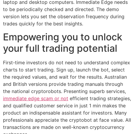
laptop and desktop computers. Immediate Edge needs
to be periodically checked and directed. The demo
version lets you set the observation frequency during
trades quickly for the best insights.
Empowering you to unlock
your full trading potential
First-time investors do not need to understand complex
charts to start trading. Sign up, launch the bot, select
the required values, and wait for the results. Australian
and British versions provide trading manuals through
the national cryptorobots. Presenting superb services,
immediate edge scam or not
efficient trading strategies,
and qualified customer service in just 1 min makes the
product an indispensable assistant for investors. Many
professionals appreciate the cryptobot at face value. All
transactions are made on well-known cryptocurrency