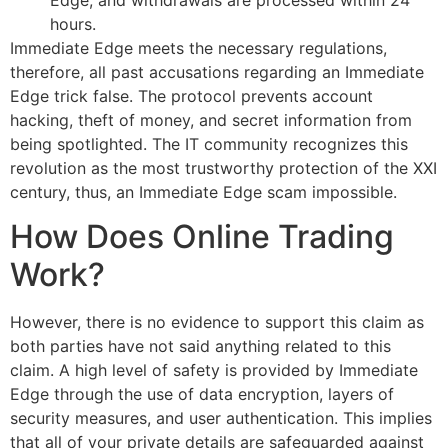
hours.
Immediate Edge meets the necessary regulations,
therefore, all past accusations regarding an Immediate
Edge trick false. The protocol prevents account
hacking, theft of money, and secret information from
being spotlighted. The IT community recognizes this
revolution as the most trustworthy protection of the XXI
century, thus, an Immediate Edge scam impossible.
How Does Online Trading
Work?
However, there is no evidence to support this claim as
both parties have not said anything related to this
claim. A high level of safety is provided by Immediate
Edge through the use of data encryption, layers of
security measures, and user authentication. This implies
that all of your private details are safeguarded against