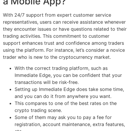
a Mobile App?
With 24/7 support from expert customer service
representatives, users can receive assistance whenever
they encounter issues or have questions related to their
trading activities. This commitment to customer
support enhances trust and confidence among traders
using the platform. For instance, let’s consider a novice
trader who is new to the cryptocurrency market.
With the correct trading platform, such as
Immediate Edge, you can be confident that your
transactions will be risk-free.
Setting up Immediate Edge does take some time,
and you can do it from anywhere you want.
This compares to one of the best rates on the
crypto trading scene.
Some of them may ask you to pay a fee for
registration, account maintenance, extra features,