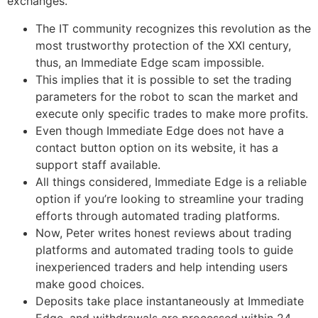
exchanges.
The IT community recognizes this revolution as the
most trustworthy protection of the XXI century,
thus, an Immediate Edge scam impossible.
This implies that it is possible to set the trading
parameters for the robot to scan the market and
execute only specific trades to make more profits.
Even though Immediate Edge does not have a
contact button option on its website, it has a
support staff available.
All things considered, Immediate Edge is a reliable
option if you’re looking to streamline your trading
efforts through automated trading platforms.
Now, Peter writes honest reviews about trading
platforms and automated trading tools to guide
inexperienced traders and help intending users
make good choices.
Deposits take place instantaneously at Immediate
Edge, and withdrawals are processed within 24