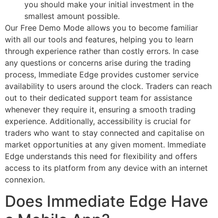
you should make your initial investment in the
smallest amount possible.
Our Free Demo Mode allows you to become familiar
with all our tools and features, helping you to learn
through experience rather than costly errors. In case
any questions or concerns arise during the trading
process, Immediate Edge provides customer service
availability to users around the clock. Traders can reach
out to their dedicated support team for assistance
whenever they require it, ensuring a smooth trading
experience. Additionally, accessibility is crucial for
traders who want to stay connected and capitalise on
market opportunities at any given moment. Immediate
Edge understands this need for flexibility and offers
access to its platform from any device with an internet
connexion.
Does Immediate Edge Have