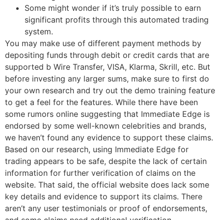
Some might wonder if it’s truly possible to earn
significant profits through this automated trading
system.
You may make use of different payment methods by
depositing funds through debit or credit cards that are
supported b Wire Transfer, VISA, Klarma, Skrill, etc. But
before investing any larger sums, make sure to first do
your own research and try out the demo training feature
to get a feel for the features. While there have been
some rumors online suggesting that Immediate Edge is
endorsed by some well-known celebrities and brands,
we haven’t found any evidence to support these claims.
Based on our research, using Immediate Edge for
trading appears to be safe, despite the lack of certain
information for further verification of claims on the
website. That said, the official website does lack some
key details and evidence to support its claims. There
aren’t any user testimonials or proof of endorsements,