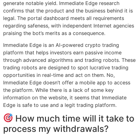
generate notable yield. Immediate Edge research
confirms that the product and the business behind it is
legal. The portal dashboard meets all requirements
regarding safeness, with independent Internet agencies
praising the bot’s merits as a consequence.
Immediate Edge is an AI-powered crypto trading
platform that helps investors earn passive income
through advanced algorithms and trading robots. These
trading robots are designed to spot lucrative trading
opportunities in real-time and act on them. No,
Immediate Edge doesn’t offer a mobile app to access
the platform. While there is a lack of some key
information on the website, it seems that Immediate
Edge is safe to use and a legit trading platform.
How much time will it take to
process my withdrawals?