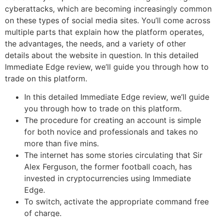
cyberattacks, which are becoming increasingly common
on these types of social media sites. You’ll come across
multiple parts that explain how the platform operates,
the advantages, the needs, and a variety of other
details about the website in question. In this detailed
Immediate Edge review, we’ll guide you through how to
trade on this platform.
In this detailed Immediate Edge review, we’ll guide
you through how to trade on this platform.
The procedure for creating an account is simple
for both novice and professionals and takes no
more than five mins.
The internet has some stories circulating that Sir
Alex Ferguson, the former football coach, has
invested in cryptocurrencies using Immediate
Edge.
To switch, activate the appropriate command free
of charge.