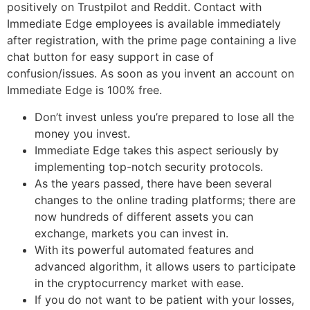
positively on Trustpilot and Reddit. Contact with
Immediate Edge employees is available immediately
after registration, with the prime page containing a live
chat button for easy support in case of
confusion/issues. As soon as you invent an account on
Immediate Edge is 100% free.
Don’t invest unless you’re prepared to lose all the
money you invest.
Immediate Edge takes this aspect seriously by
implementing top-notch security protocols.
As the years passed, there have been several
changes to the online trading platforms; there are
now hundreds of different assets you can
exchange, markets you can invest in.
With its powerful automated features and
advanced algorithm, it allows users to participate
in the cryptocurrency market with ease.
If you do not want to be patient with your losses,