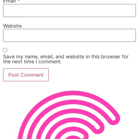
Email
*
Website
Save my name, email, and website in this browser for
the next time I comment.