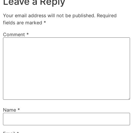
Leave a Reply
Your email address will not be published.
Required
fields are marked
*
Comment
*
Name
*